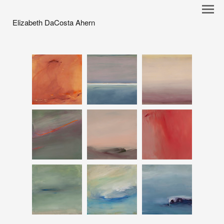
Elizabeth DaCosta Ahern