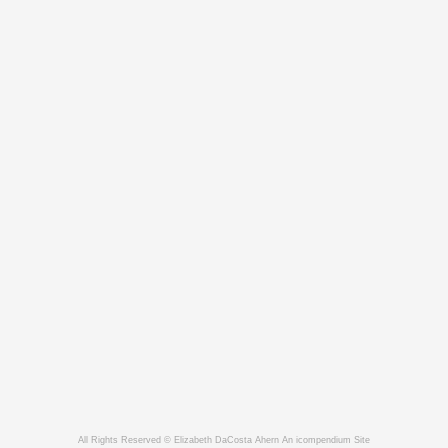
All Rights Reserved © Elizabeth DaCosta Ahern
An icompendium Site