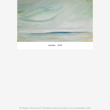
All Rights Reserved © Elizabeth DaCosta Ahern
An icompendium Site