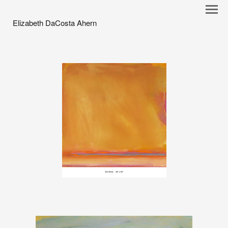
Elizabeth DaCosta Ahern