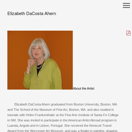
Elizabeth DaCosta Ahern
About the Artist
Elizabeth DaCosta Ahern graduated from Boston University, Boston, MA
and The School of the Museum of Fine Art, Boston, MA. and also studied in
tutorials with Helen Frankenthaler at the Fine Arts Institute of Santa Fe College
in NM. She was invited to participate in the American Artist Abroad program in
Luanda, Angola and in Lisbon, Portugal. She received the Kinnicutt Travel
Award from the Worcester Art Museum, and was a finalist in painting, drawing,