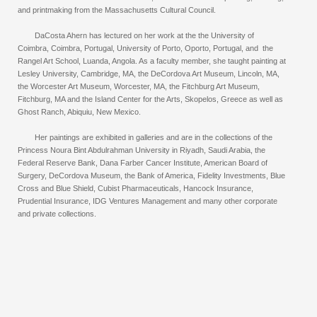
and printmaking from the Massachusetts Cultural Council.
DaCosta Ahern has lectured on her work at the the University of
Coimbra, Coimbra, Portugal, University of Porto, Oporto, Portugal, and the
Rangel Art School, Luanda, Angola. As a faculty member, she taught painting at
Lesley University, Cambridge, MA, the DeCordova Art Museum, Lincoln, MA,
the Worcester Art Museum, Worcester, MA, the Fitchburg Art Museum,
Fitchburg, MA and the Island Center for the Arts, Skopelos, Greece as well as
Ghost Ranch, Abiquiu, New Mexico.
Her paintings are exhibited in galleries and are in the collections of the
Princess Noura Bint Abdulrahman University in Riyadh, Saudi Arabia, the
Federal Reserve Bank, Dana Farber Cancer Institute, American Board of
Surgery, DeCordova Museum, the Bank of America, Fidelity Investments, Blue
Cross and Blue Shield, Cubist Pharmaceuticals, Hancock Insurance,
Prudential Insurance, IDG Ventures Management and many other corporate
and private collections.