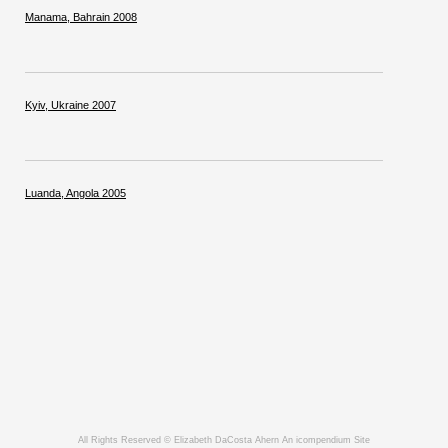
Manama, Bahrain 2008
Kyiv, Ukraine 2007
Luanda, Angola 2005
All Rights Reserved © Elizabeth DaCosta Ahern
An icompendium Site