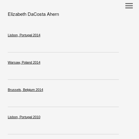
Elizabeth DaCosta Ahern
Lisbon, Portugal 2014
Warsaw, Poland 2014
Brussels, Belgium 2014
Lisbon, Portugal 2010